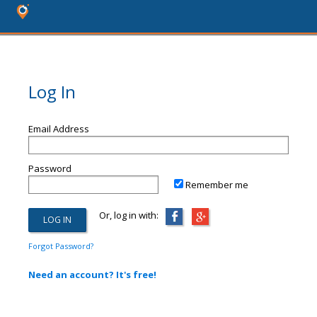
Log In
Email Address
Password
Remember me
Or, log in with:
Forgot Password?
Need an account? It's free!