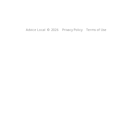
Advice Local
© 2026
Privacy Policy
Terms of Use