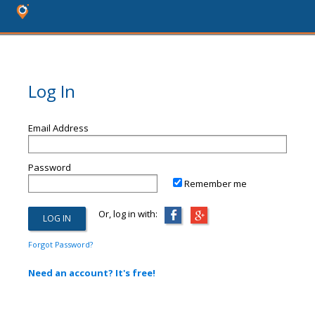
Log In
Email Address
Password
Remember me
Or, log in with:
Forgot Password?
Need an account? It's free!