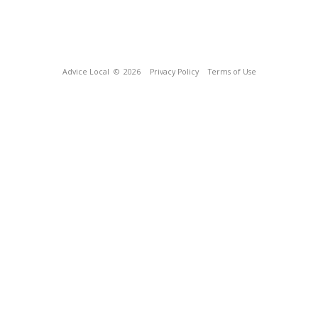
Advice Local
© 2026
Privacy Policy
Terms of Use