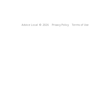
Advice Local
© 2026
Privacy Policy
Terms of Use