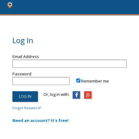
Log In
Email Address
Password
Remember me
Or, log in with:
Forgot Password?
Need an account? It's free!