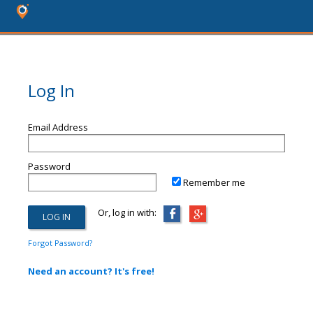
Log In
Email Address
Password
Remember me
Or, log in with:
Forgot Password?
Need an account? It's free!