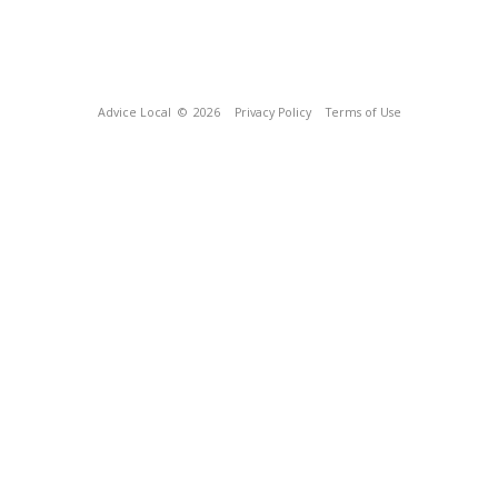
Advice Local
© 2026
Privacy Policy
Terms of Use