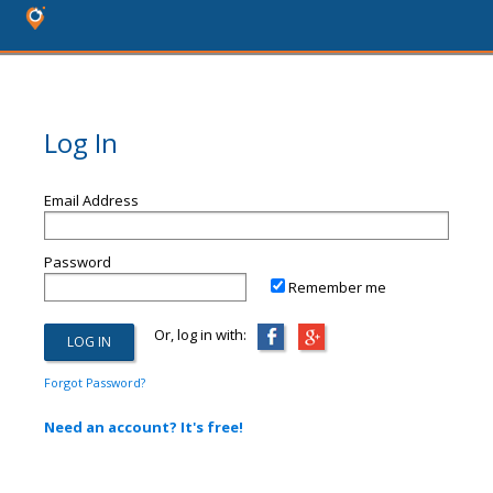
Log In
Email Address
Password
Remember me
Or, log in with:
Forgot Password?
Need an account? It's free!