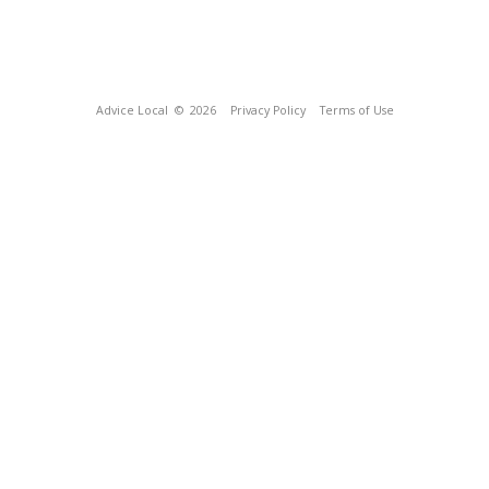
Advice Local
© 2026
Privacy Policy
Terms of Use