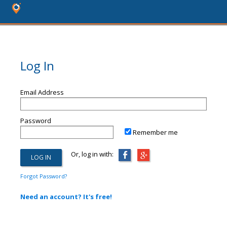
Log In
Email Address
Password
Remember me
Or, log in with:
Forgot Password?
Need an account? It's free!