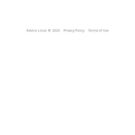
Advice Local
© 2026
Privacy Policy
Terms of Use