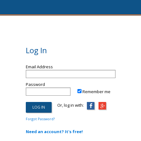
Log In
Email Address
Password
Remember me
Or, log in with:
Forgot Password?
Need an account? It's free!