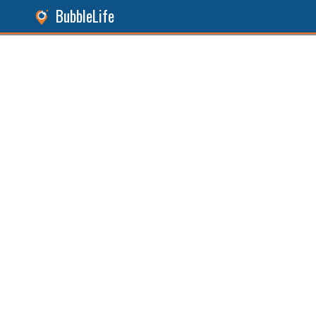
BubbleLife