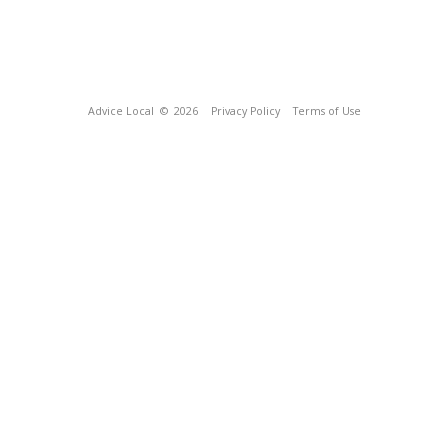
Advice Local
© 2026
Privacy Policy
Terms of Use