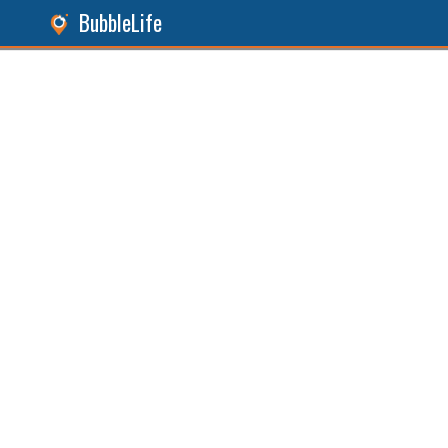
BubbleLife