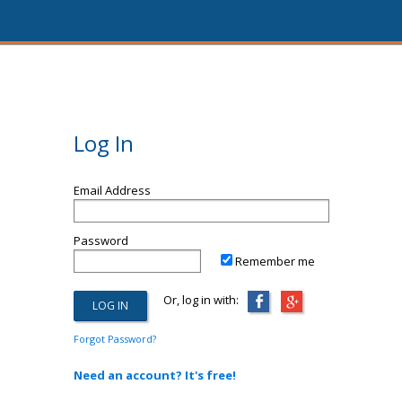
Log In
Email Address
Password
Remember me
Or, log in with:
Forgot Password?
Need an account? It's free!