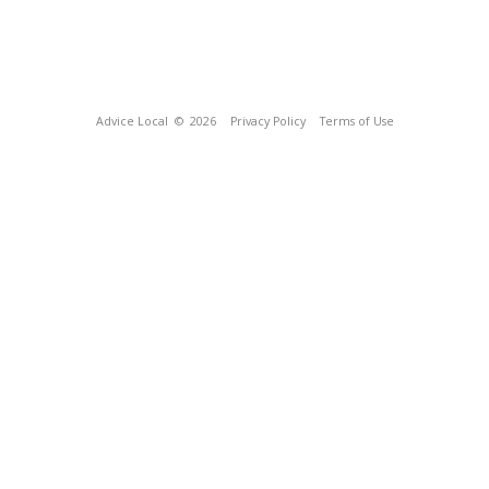
Advice Local
© 2026
Privacy Policy
Terms of Use