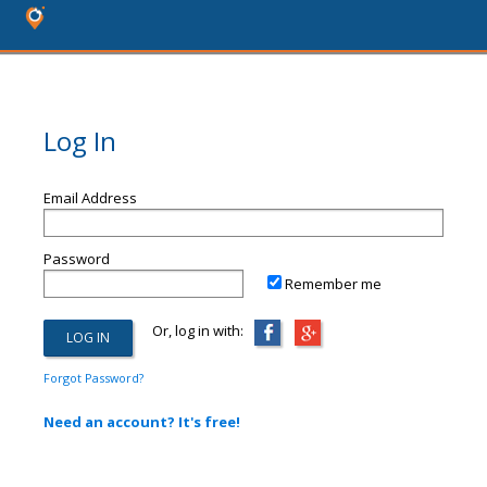
Log In
Email Address
Password
Remember me
Or, log in with:
Forgot Password?
Need an account? It's free!