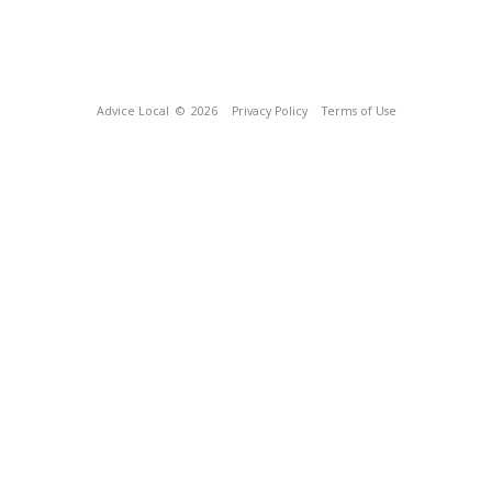
Advice Local
© 2026
Privacy Policy
Terms of Use