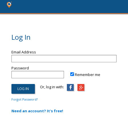
Log In
Email Address
Password
Remember me
Or, log in with:
Forgot Password?
Need an account? It's free!