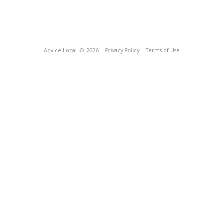
Advice Local
© 2026
Privacy Policy
Terms of Use