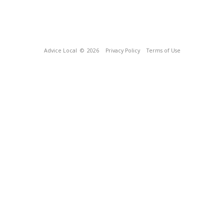
Advice Local
© 2026
Privacy Policy
Terms of Use