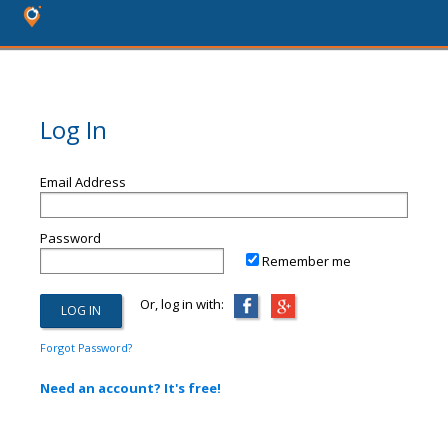
Log In
Email Address
Password
Remember me
Or, log in with:
Forgot Password?
Need an account? It's free!