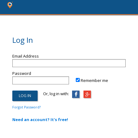
Log In
Email Address
Password
Remember me
Or, log in with:
Forgot Password?
Need an account? It's free!