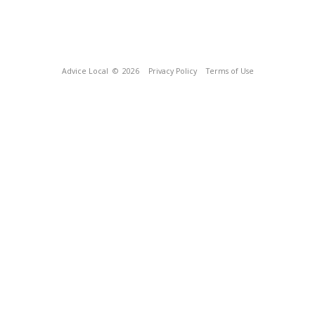
Advice Local
© 2026
Privacy Policy
Terms of Use