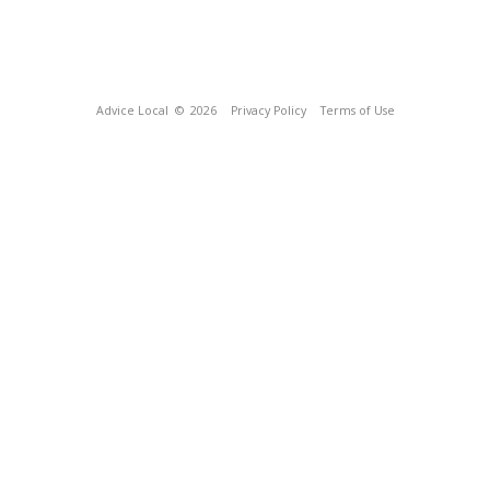
Advice Local
© 2026
Privacy Policy
Terms of Use