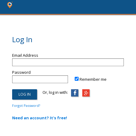
Log In
Email Address
Password
Remember me
Or, log in with:
Forgot Password?
Need an account? It's free!