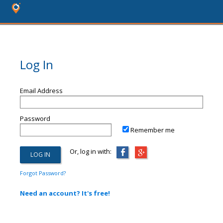
Log In
Email Address
Password
Remember me
Or, log in with:
Forgot Password?
Need an account? It's free!