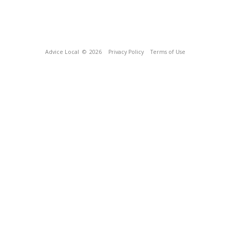
Advice Local
© 2026
Privacy Policy
Terms of Use