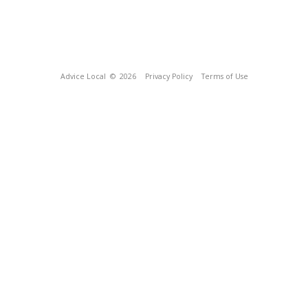
Advice Local
© 2026
Privacy Policy
Terms of Use