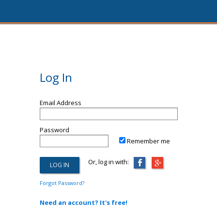
Log In
Email Address
Password
Remember me
Or, log in with:
Forgot Password?
Need an account? It's free!