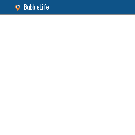
BubbleLife