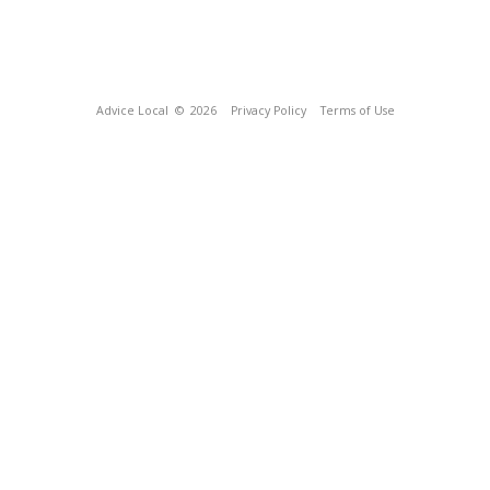
Advice Local
© 2026
Privacy Policy
Terms of Use