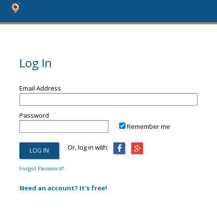
Log In
Email Address
Password
Remember me
Or, log in with:
Forgot Password?
Need an account? It's free!