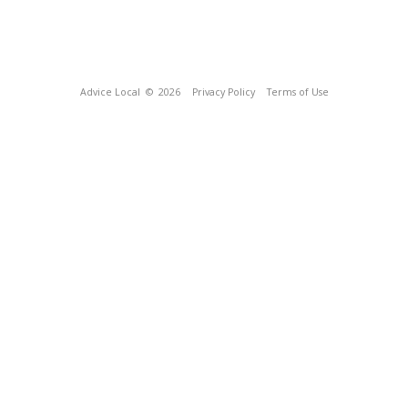
Advice Local
© 2026
Privacy Policy
Terms of Use