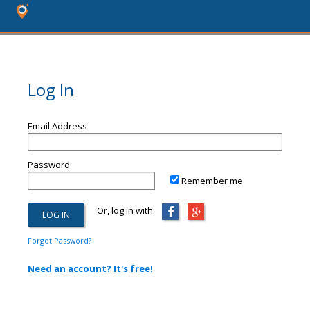
Log In
Email Address
Password
Remember me
Or, log in with:
Forgot Password?
Need an account? It's free!