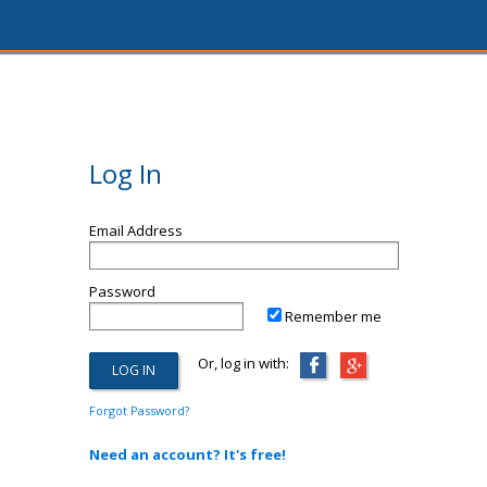
Log In
Email Address
Password
Remember me
Or, log in with:
Forgot Password?
Need an account? It's free!