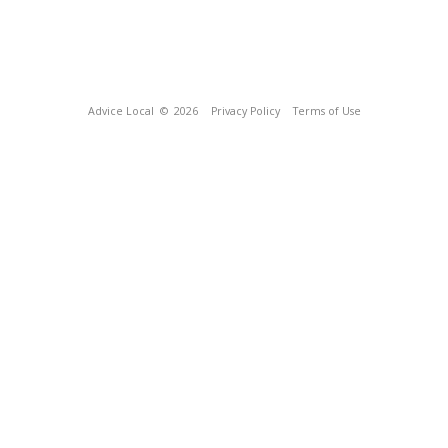
Advice Local
© 2026
Privacy Policy
Terms of Use