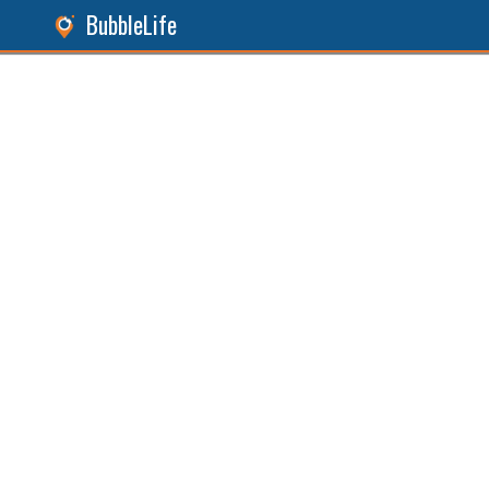
BubbleLife