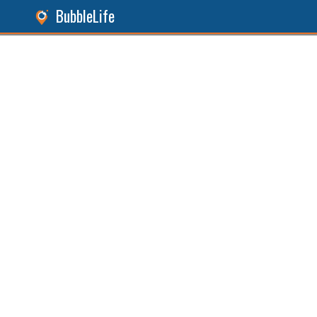
BubbleLife