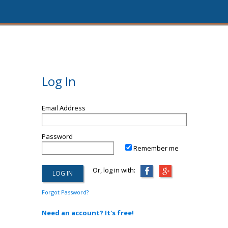
Log In
Email Address
Password
Remember me
Or, log in with:
Forgot Password?
Need an account? It's free!