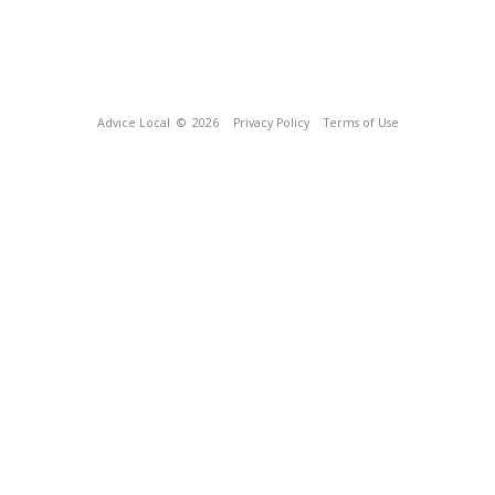
Advice Local
© 2026
Privacy Policy
Terms of Use