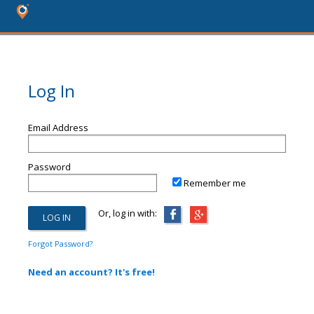
Log In
Email Address
Password
Remember me
Or, log in with:
Forgot Password?
Need an account? It's free!