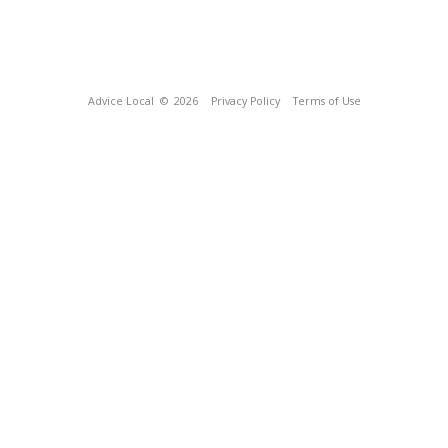
Advice Local
© 2026
Privacy Policy
Terms of Use