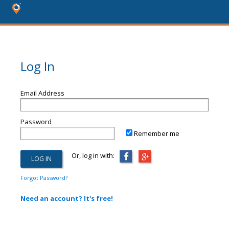
Log In
Email Address
Password
Remember me
Or, log in with:
Forgot Password?
Need an account? It's free!