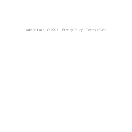
Advice Local
© 2026
Privacy Policy
Terms of Use