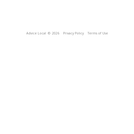
Advice Local
© 2026
Privacy Policy
Terms of Use