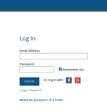
Log In
Email Address
Password
Remember me
Or, log in with:
Forgot Password?
Need an account? It's free!