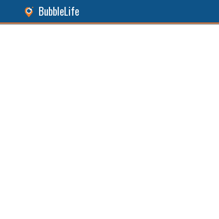
BubbleLife