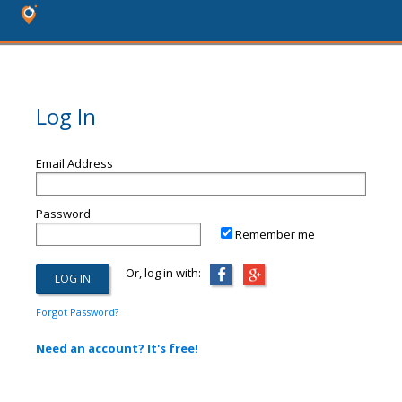
Log In
Email Address
Password
Remember me
Or, log in with:
Forgot Password?
Need an account? It's free!