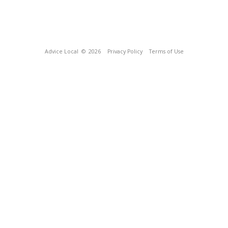
Advice Local
© 2026
Privacy Policy
Terms of Use