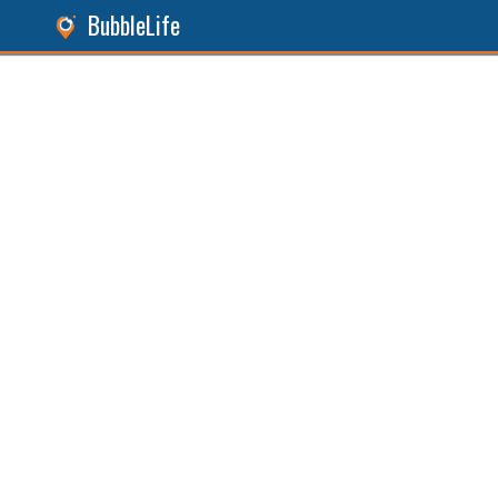
BubbleLife