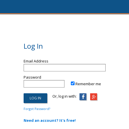
Log In
Email Address
Password
Remember me
Or, log in with:
Forgot Password?
Need an account? It's free!