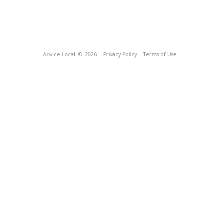
Advice Local
© 2026
Privacy Policy
Terms of Use