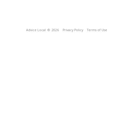
Advice Local
© 2026
Privacy Policy
Terms of Use