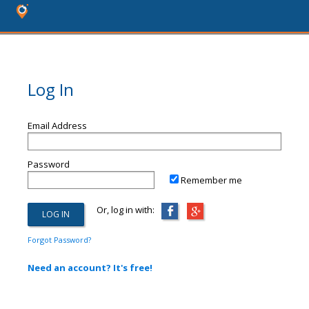
Log In
Email Address
Password
Remember me
Or, log in with:
Forgot Password?
Need an account? It's free!