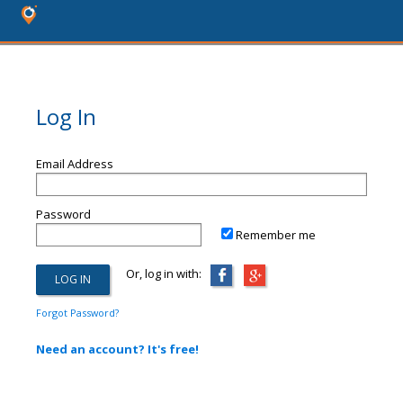
Log In
Email Address
Password
Remember me
Or, log in with:
Forgot Password?
Need an account? It's free!