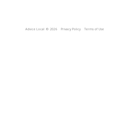
Advice Local
© 2026
Privacy Policy
Terms of Use