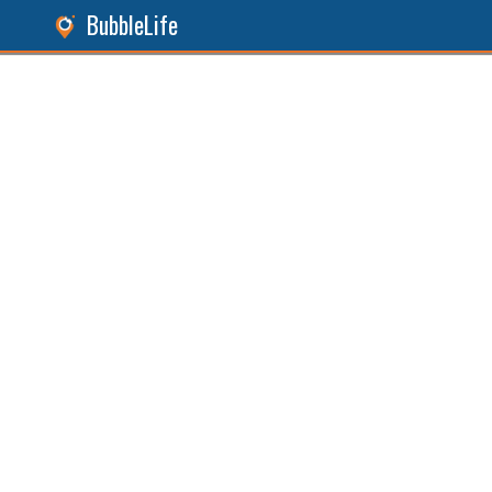
BubbleLife