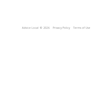
Advice Local
© 2026
Privacy Policy
Terms of Use