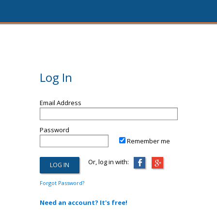
Log In
Email Address
Password
Remember me
Or, log in with:
Forgot Password?
Need an account? It's free!