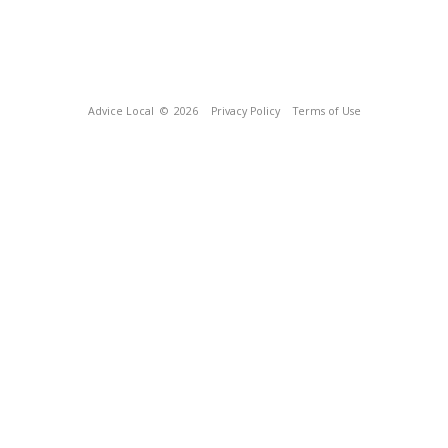
Advice Local
© 2026
Privacy Policy
Terms of Use