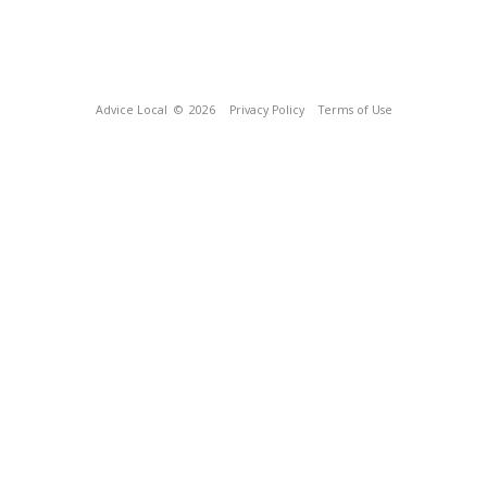
Advice Local
© 2026
Privacy Policy
Terms of Use