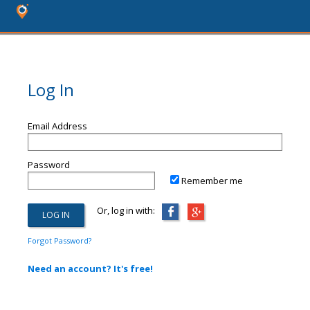
Log In
Email Address
Password
Remember me
Or, log in with:
Forgot Password?
Need an account? It's free!