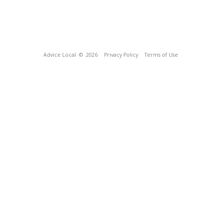
Advice Local
© 2026
Privacy Policy
Terms of Use