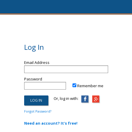
Log In
Email Address
Password
Remember me
Or, log in with:
Forgot Password?
Need an account? It's free!