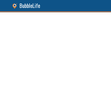
BubbleLife