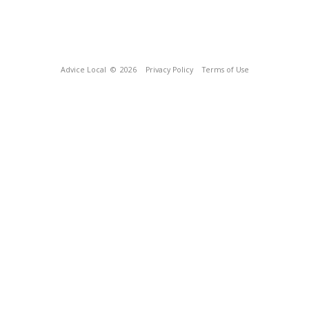
Advice Local
© 2026
Privacy Policy
Terms of Use