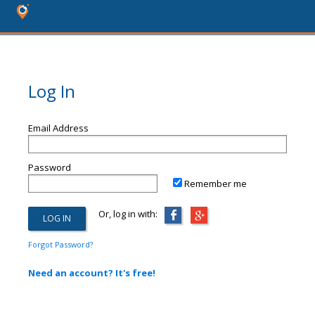
Log In
Email Address
Password
Remember me
Or, log in with:
Forgot Password?
Need an account? It's free!