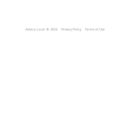
Advice Local
© 2026
Privacy Policy
Terms of Use