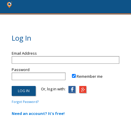
Log In
Email Address
Password
Remember me
Or, log in with:
Forgot Password?
Need an account? It's free!