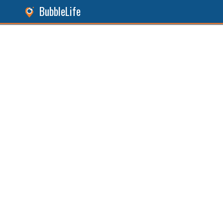
BubbleLife