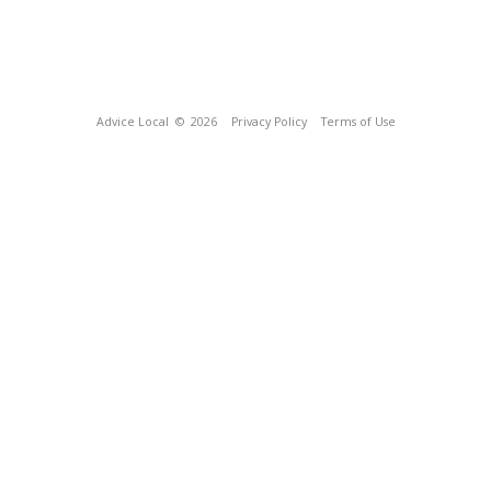
Advice Local
© 2026
Privacy Policy
Terms of Use