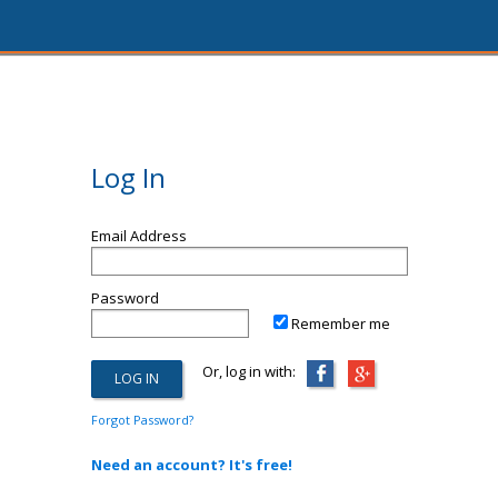
Log In
Email Address
Password
Remember me
Or, log in with:
Forgot Password?
Need an account? It's free!