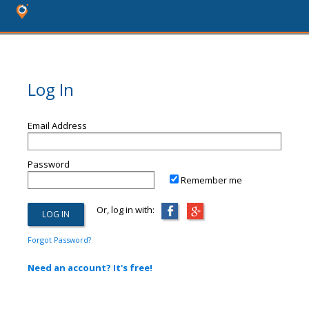
Log In
Email Address
Password
Remember me
Or, log in with:
Forgot Password?
Need an account? It's free!