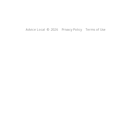
Advice Local
© 2026
Privacy Policy
Terms of Use