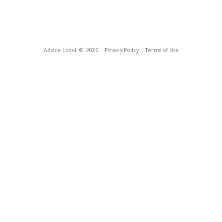
Advice Local
© 2026
Privacy Policy
Terms of Use