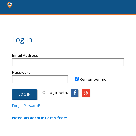
Log In
Email Address
Password
Remember me
Or, log in with:
Forgot Password?
Need an account? It's free!