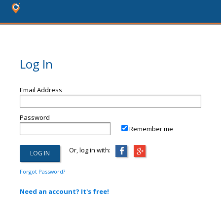
Log In
Email Address
Password
Remember me
Or, log in with:
Forgot Password?
Need an account? It's free!