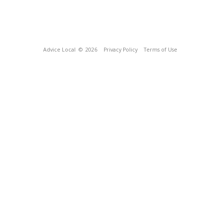
Advice Local
© 2026
Privacy Policy
Terms of Use