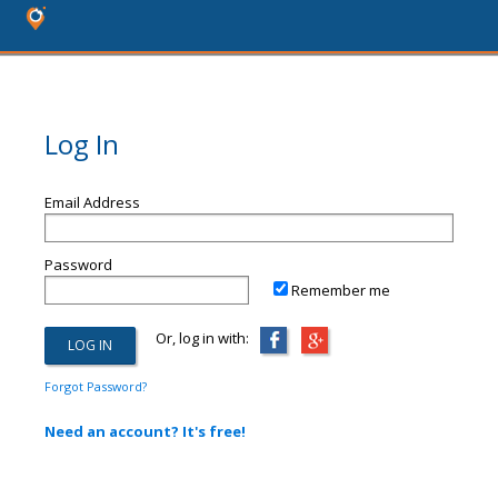
Log In
Email Address
Password
Remember me
Or, log in with:
Forgot Password?
Need an account? It's free!