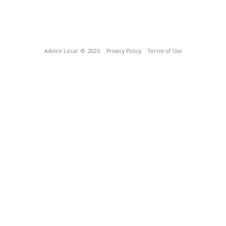
Advice Local
© 2026
Privacy Policy
Terms of Use