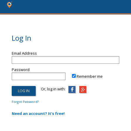
Log In
Email Address
Password
Remember me
Or, log in with:
Forgot Password?
Need an account? It's free!