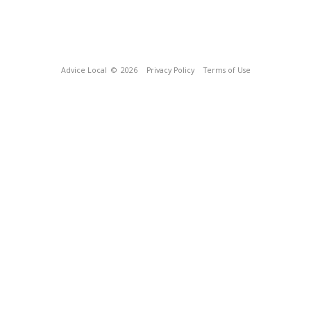
Advice Local
© 2026
Privacy Policy
Terms of Use