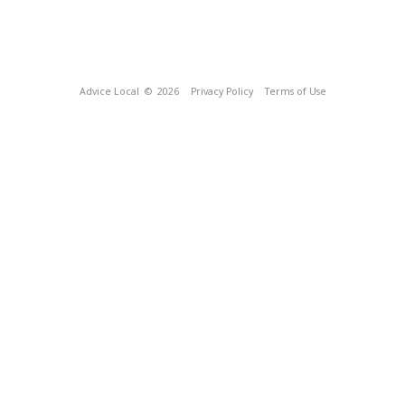
Advice Local
© 2026
Privacy Policy
Terms of Use