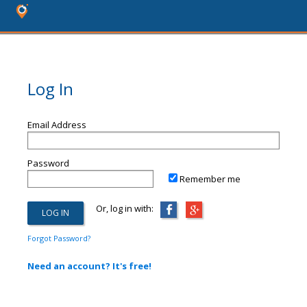
Log In
Email Address
Password
Remember me
Or, log in with:
Forgot Password?
Need an account? It's free!