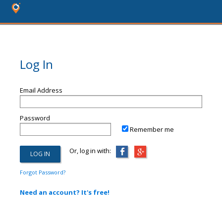
Log In
Email Address
Password
Remember me
Or, log in with:
Forgot Password?
Need an account? It's free!