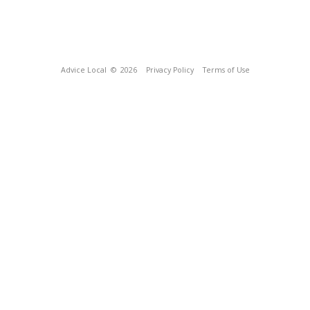
Advice Local
© 2026
Privacy Policy
Terms of Use