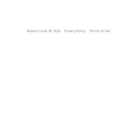
Advice Local
© 2026
Privacy Policy
Terms of Use