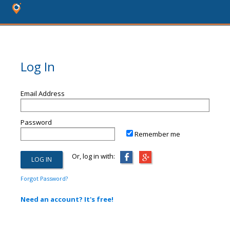
Log In
Email Address
Password
Remember me
Or, log in with:
Forgot Password?
Need an account? It's free!