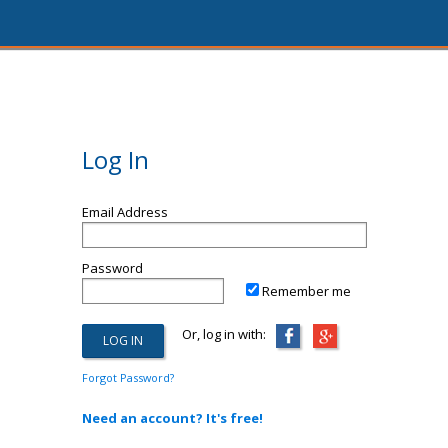
Log In
Email Address
Password
Remember me
Or, log in with:
Forgot Password?
Need an account? It's free!