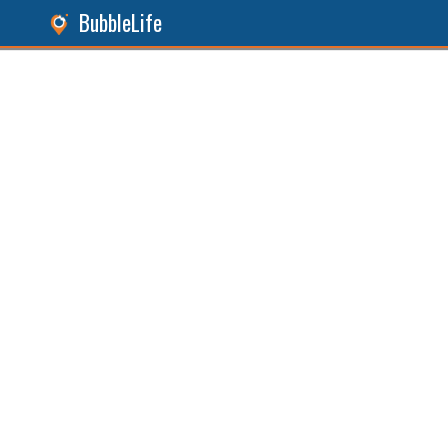
BubbleLife