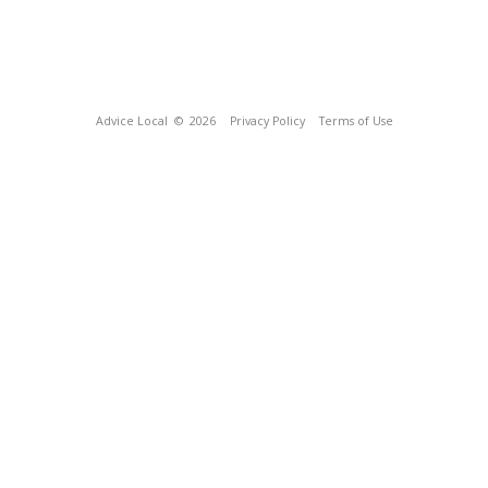
Advice Local
© 2026
Privacy Policy
Terms of Use