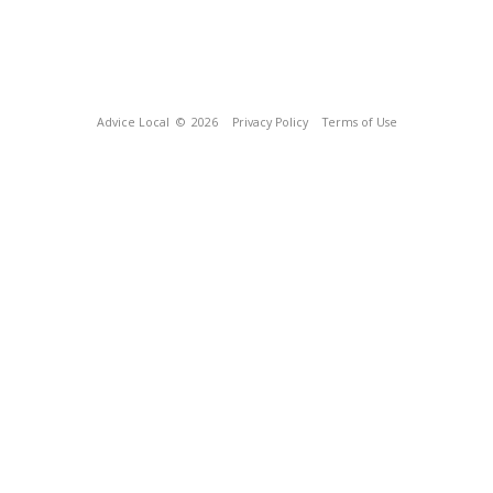
Advice Local
© 2026
Privacy Policy
Terms of Use