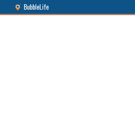
BubbleLife