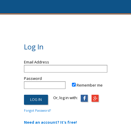
Log In
Email Address
Password
Remember me
Or, log in with:
Forgot Password?
Need an account? It's free!