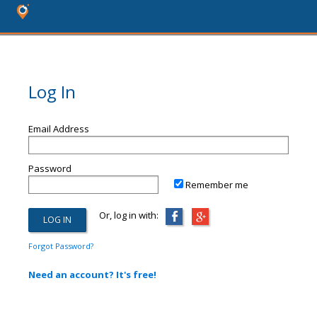
Log In
Email Address
Password
Remember me
Or, log in with:
Forgot Password?
Need an account? It's free!