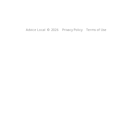
Advice Local
© 2026
Privacy Policy
Terms of Use