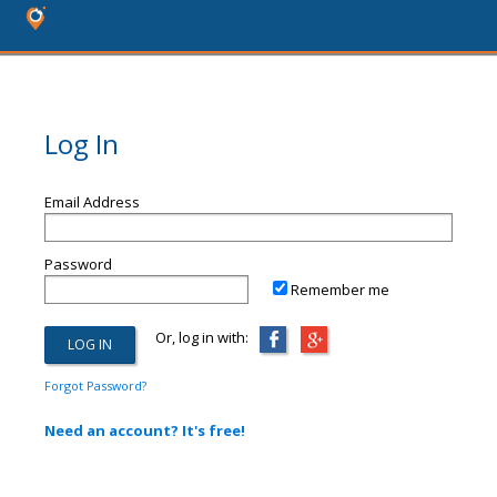
Log In
Email Address
Password
Remember me
Or, log in with:
Forgot Password?
Need an account? It's free!