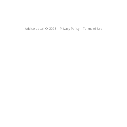
Advice Local
© 2026
Privacy Policy
Terms of Use