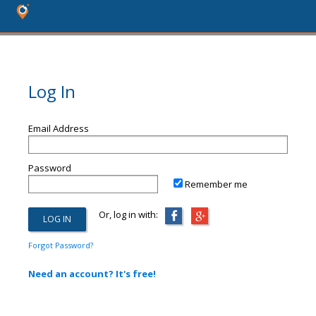
Log In
Email Address
Password
Remember me
Or, log in with:
Forgot Password?
Need an account? It's free!