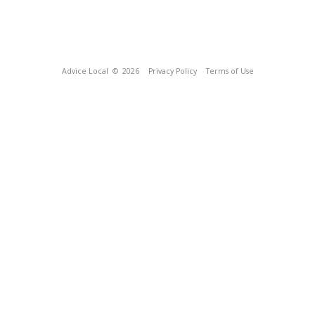
Advice Local
© 2026
Privacy Policy
Terms of Use