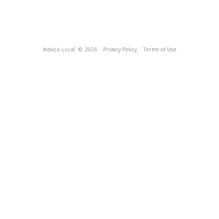
Advice Local
© 2026
Privacy Policy
Terms of Use