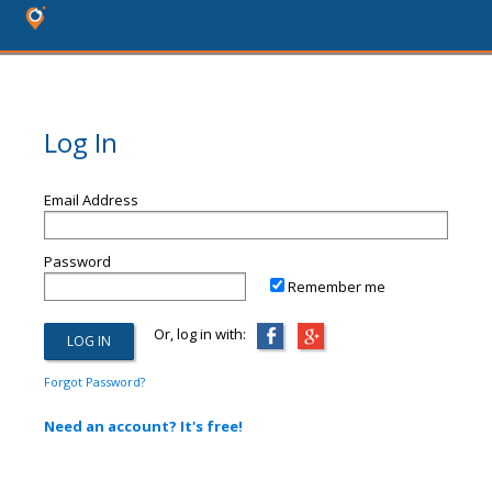
Log In
Email Address
Password
Remember me
Or, log in with:
Forgot Password?
Need an account? It's free!