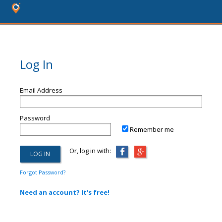
Log In
Email Address
Password
Remember me
Or, log in with:
Forgot Password?
Need an account? It's free!