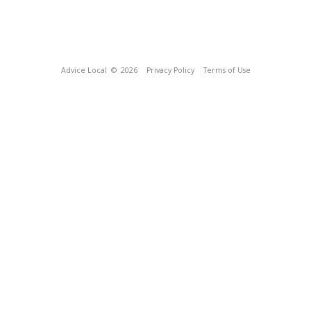
Advice Local
© 2026
Privacy Policy
Terms of Use