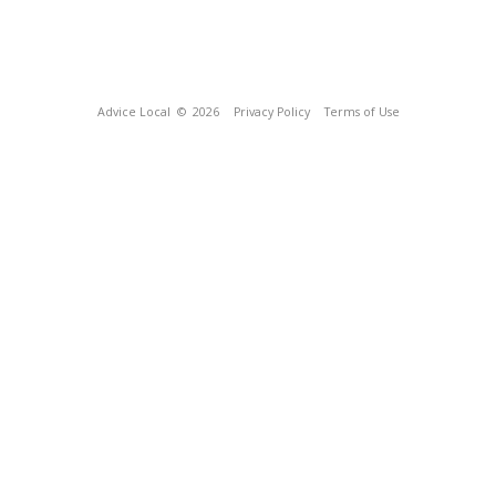
Advice Local
© 2026
Privacy Policy
Terms of Use