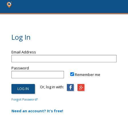
Log In
Email Address
Password
Remember me
Or, log in with:
Forgot Password?
Need an account? It's free!