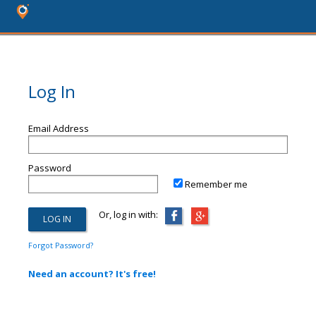
Log In
Email Address
Password
Remember me
Or, log in with:
Forgot Password?
Need an account? It's free!