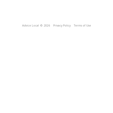
Advice Local
© 2026
Privacy Policy
Terms of Use